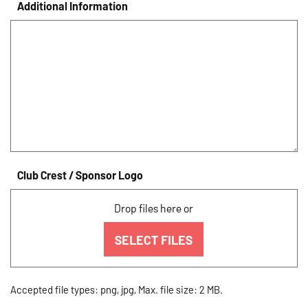
Additional Information
Club Crest / Sponsor Logo
Drop files here or
SELECT FILES
Accepted file types: png, jpg, Max. file size: 2 MB.