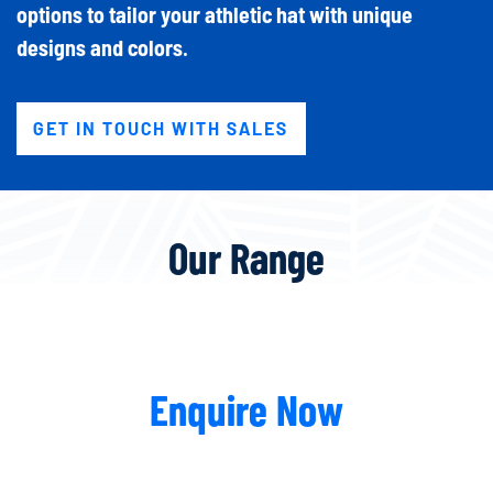
options to tailor your athletic hat with unique
designs and colors.
GET IN TOUCH WITH SALES
Our Range
Enquire Now