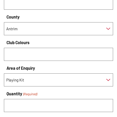
County
Club Colours
Area of Enquiry
Quantity
(Required)