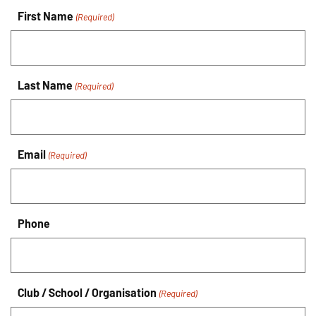
First Name
(Required)
Last Name
(Required)
Email
(Required)
Phone
Club / School / Organisation
(Required)