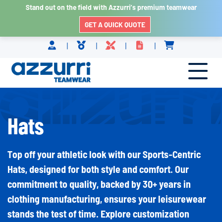
Stand out on the field with Azzurri’s premium teamwear
GET A QUICK QUOTE
Skip to content
Hats
Top off your athletic look with our Sports-Centric
Hats, designed for both style and comfort. Our
commitment to quality, backed by 30+ years in
clothing manufacturing, ensures your leisurewear
stands the test of time. Explore customization