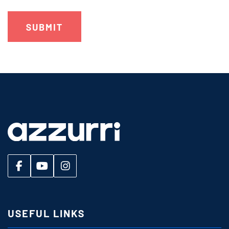
USEFUL LINKS