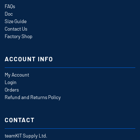
FAQs
Doc
Size Guide
Contact Us
Factory Shop
ACCOUNT INFO
My Account
Login
Orders
Refund and Returns Policy
CONTACT
teamKIT Supply Ltd.